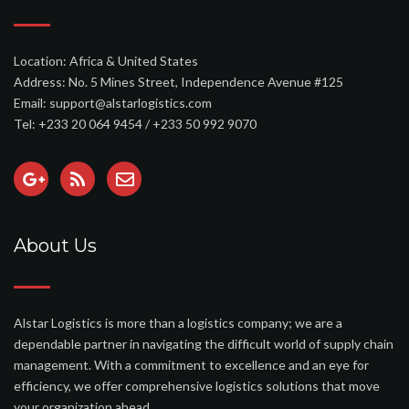
Location: Africa & United States
Address: No. 5 Mines Street, Independence Avenue #125
Email: support@alstarlogistics.com
Tel: +233 20 064 9454 / +233 50 992 9070
About Us
Alstar Logistics is more than a logistics company; we are a
dependable partner in navigating the difficult world of supply chain
management. With a commitment to excellence and an eye for
efficiency, we offer comprehensive logistics solutions that move
your organization ahead.