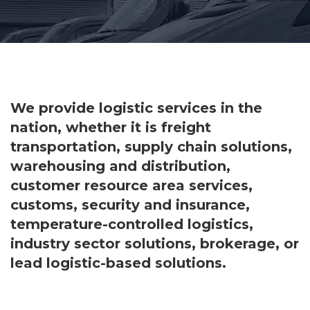
We provide logistic services in the
nation, whether it is freight
transportation, supply chain solutions,
warehousing and distribution,
customer resource area services,
customs, security and insurance,
temperature-controlled logistics,
industry sector solutions, brokerage, or
lead logistic-based solutions.