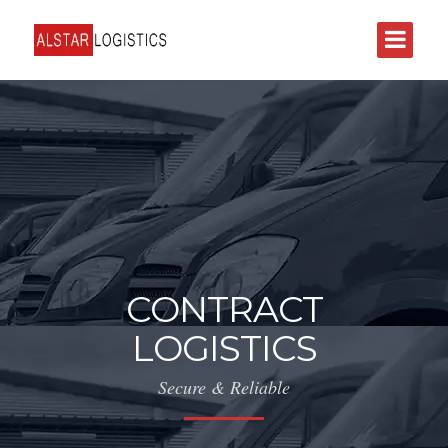
CONTRACT
LOGISTICS
Secure & Reliable