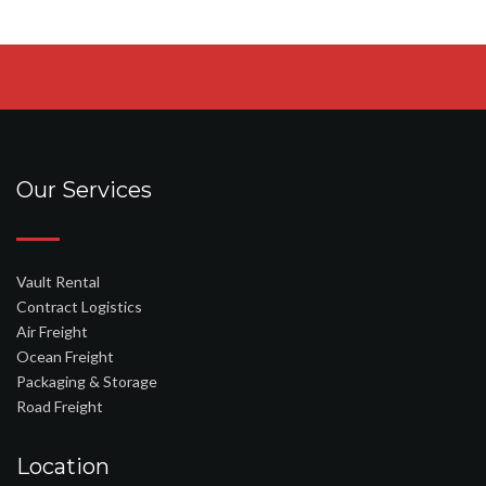
Our Services
Vault Rental
Contract Logistics
Air Freight
Ocean Freight
Packaging & Storage
Road Freight
Location