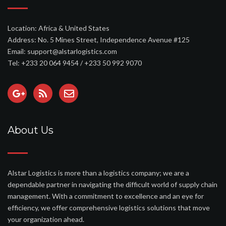
Location: Africa & United States
Address: No. 5 Mines Street, Independence Avenue #125
Email: support@alstarlogistics.com
Tel: +233 20 064 9454 / +233 50 992 9070
About Us
Alstar Logistics is more than a logistics company; we are a
dependable partner in navigating the difficult world of supply chain
management. With a commitment to excellence and an eye for
efficiency, we offer comprehensive logistics solutions that move
your organization ahead.