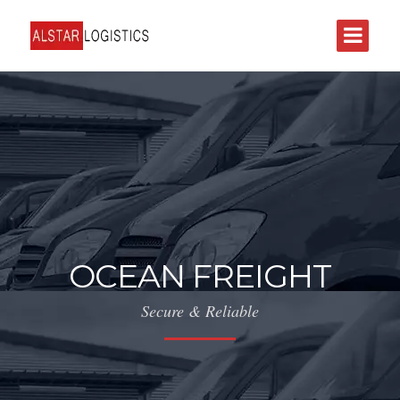
OCEAN FREIGHT
Secure & Reliable