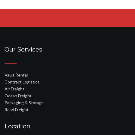
Our Services
Vault Rental
Contract Logistics
Air Freight
Ocean Freight
Packaging & Storage
Road Freight
Location