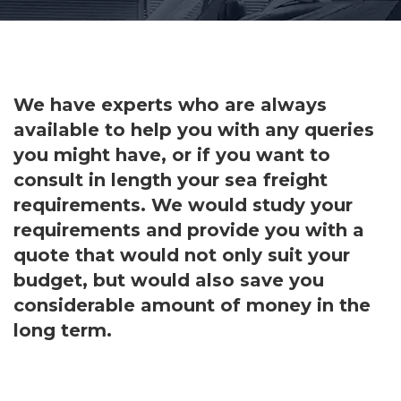
We have experts who are always
available to help you with any queries
you might have, or if you want to
consult in length your sea freight
requirements. We would study your
requirements and provide you with a
quote that would not only suit your
budget, but would also save you
considerable amount of money in the
long term.